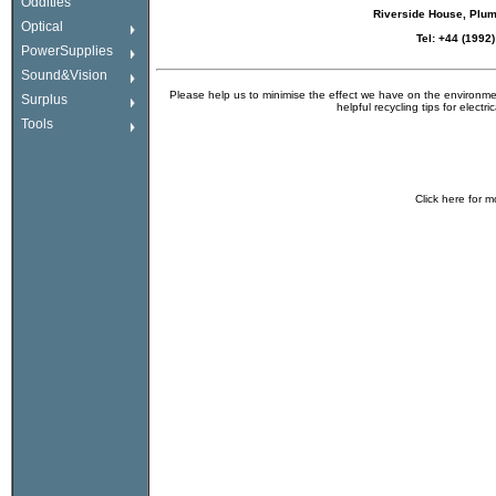
Oddities
Riverside House, Plu
Optical
Tel: +44 (1992
PowerSupplies
Sound&Vision
Please help us to minimise the effect we have on the environmen
Surplus
helpful recycling tips for electr
Tools
Click
here
for m