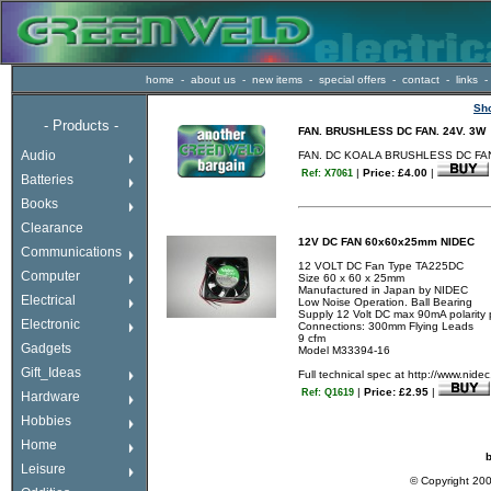
home
-
about us
-
new items
-
special offers
-
contact
-
links
-
Sh
-
Products -
FAN. BRUSHLESS DC FAN. 24V. 3W
If a drop down menu
Audio
FAN. DC KOALA BRUSHLESS DC FAN.
does not appear here
|
Price: £4.00
|
Ref: X7061
enter the shop using
Batteries
the links above or to
the right.
Books
Happy shopping!.
Clearance
12V DC FAN 60x60x25mm NIDEC
Communications
12 VOLT DC Fan Type TA225DC
Computer
Size 60 x 60 x 25mm
Manufactured in Japan by NIDEC
Electrical
Low Noise Operation. Ball Bearing
Supply 12 Volt DC max 90mA polarity 
Electronic
Connections: 300mm Flying Leads
9 cfm
Gadgets
Model M33394-16
Gift_Ideas
Full technical spec at http://www.n
|
Price: £2.95
|
Ref: Q1619
Hardware
Hobbies
Home
b
Leisure
© Copyright 20