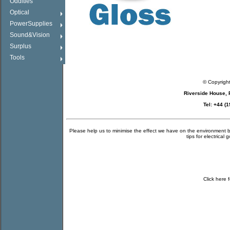
Oddities
Optical
PowerSupplies
Sound&Vision
Surplus
Tools
© Copyrigh
Riverside House,
Tel: +44 (
Please help us to minimise the effect we have on the environment by 
tips for electrical 
Click
here
f