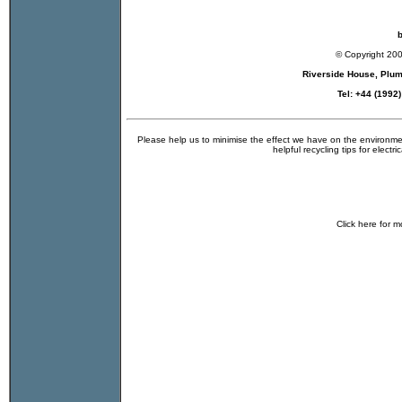
b
© Copyright 20
Riverside House, Plu
Tel: +44 (1992
Please help us to minimise the effect we have on the environmen
helpful recycling tips for electr
Click
here
for m