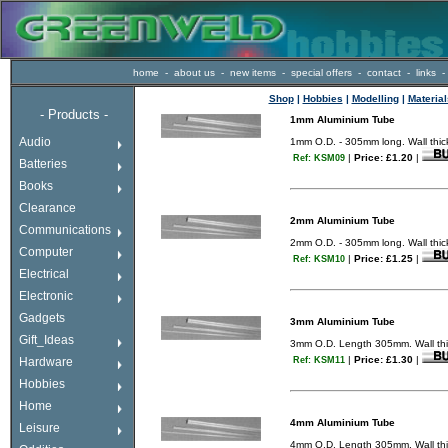
home
-
about us
-
new items
-
special offers
-
contact
-
links
-
Shop
|
Hobbies
|
Modelling
|
Material
-
Products -
1mm Aluminium Tube
If a drop down menu
Audio
1mm O.D. - 305mm long. Wall th
does not appear here
|
Price: £1.20
|
Ref: KSM09
enter the shop using
Batteries
the links above or to
the right.
Books
Happy shopping!.
Clearance
2mm Aluminium Tube
Communications
2mm O.D. - 305mm long. Wall thick
Computer
|
Price: £1.25
|
Ref: KSM10
Electrical
Electronic
Gadgets
3mm Aluminium Tube
Gift_Ideas
3mm O.D. Length 305mm. Wall thic
|
Price: £1.30
|
Hardware
Ref: KSM11
Hobbies
Home
4mm Aluminium Tube
Leisure
4mm O.D. Length 305mm. Wall thic