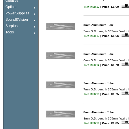
Oddities
Optical
|
Price: £1.60
|
Ref: KSM12
PowerSupplies
Sound&Vision
5mm Aluminium Tube
Surplus
5mm O.D. Length 305mm. Wall thic
Tools
|
Price: £1.65
|
Ref: KSM13
6mm Aluminium Tube
6mm O.D. Length 305mm. Wall thic
|
Price: £1.70
|
Ref: KSM14
7mm Aluminium Tube
7mm O.D. Length 305mm. Wall thic
|
Price: £1.75
|
Ref: KSM15
8mm Aluminium Tube
8mm O.D. Length 305mm. Wall thic
|
Price: £1.85
|
Ref: KSM16